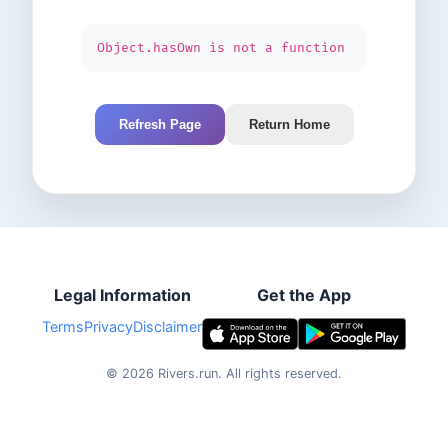
Object.hasOwn is not a function
Refresh Page
Return Home
Legal Information
Get the App
Terms
Privacy
Disclaimer
©
2026
Rivers.run.
All rights reserved.