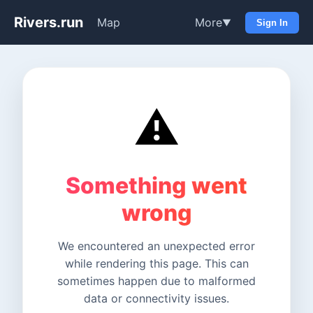
Rivers.run
Map
More
▼
Sign In
⚠️
Something went
wrong
We encountered an unexpected error
while rendering this page. This can
sometimes happen due to malformed
data or connectivity issues.