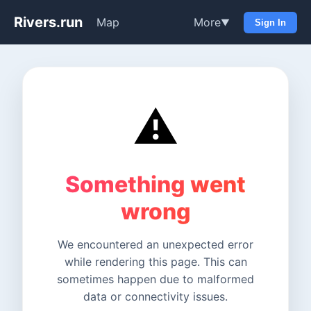
Rivers.run
Map
More
▼
Sign In
⚠️
Something went
wrong
We encountered an unexpected error
while rendering this page. This can
sometimes happen due to malformed
data or connectivity issues.