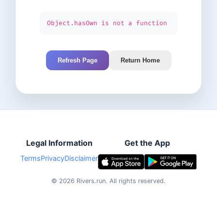
Object.hasOwn is not a function
Refresh Page
Return Home
Legal Information
Get the App
Terms
Privacy
Disclaimer
©
2026
Rivers.run.
All rights reserved.