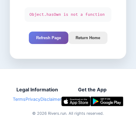
Object.hasOwn is not a function
Refresh Page
Return Home
Legal Information
Get the App
Terms
Privacy
Disclaimer
©
2026
Rivers.run.
All rights reserved.