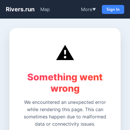
Rivers.run
Map
More
▼
Sign In
⚠️
Something went
wrong
We encountered an unexpected error
while rendering this page. This can
sometimes happen due to malformed
data or connectivity issues.