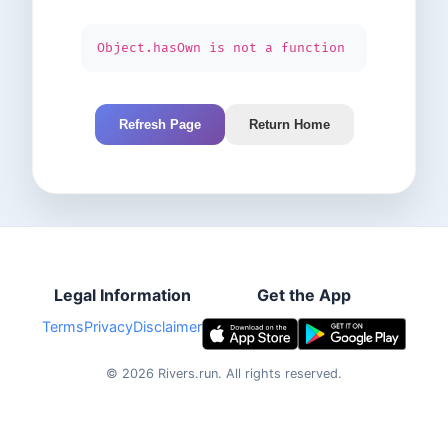
Object.hasOwn is not a function
Refresh Page
Return Home
Legal Information
Get the App
Terms
Privacy
Disclaimer
©
2026
Rivers.run.
All rights reserved.