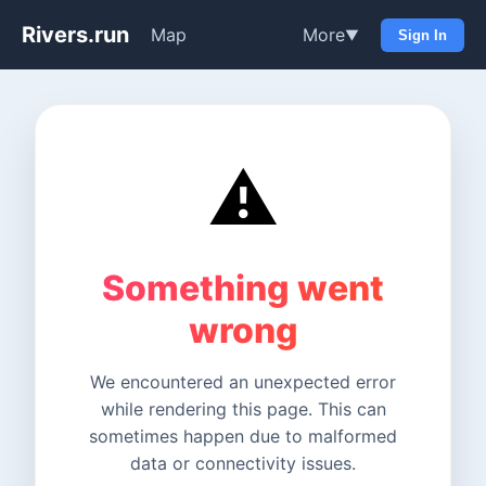
Rivers.run
Map
More
▼
Sign In
⚠️
Something went
wrong
We encountered an unexpected error
while rendering this page. This can
sometimes happen due to malformed
data or connectivity issues.