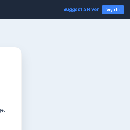
Suggest a River
Sign In
ge.