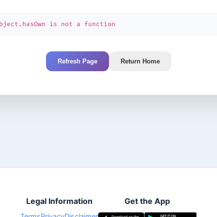
bject.hasOwn is not a function
Refresh Page
Return Home
Legal Information
Get the App
Terms
Privacy
Disclaimer