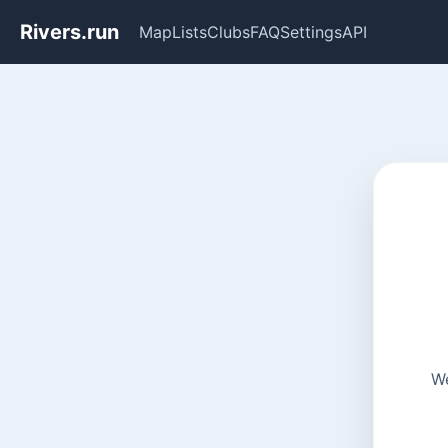
Rivers.run
Map
Lists
Clubs
FAQ
Settings
API
We