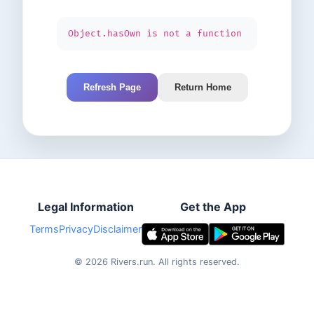
Object.hasOwn is not a function
Refresh Page
Return Home
Legal Information
Get the App
Terms
Privacy
Disclaimer
©
2026
Rivers.run.
All rights reserved.