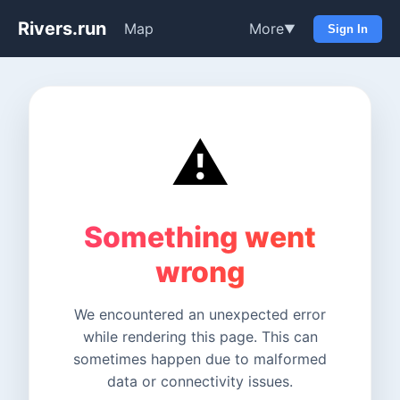
Rivers.run
Map
More
▼
Sign In
⚠️
Something went
wrong
We encountered an unexpected error
while rendering this page. This can
sometimes happen due to malformed
data or connectivity issues.