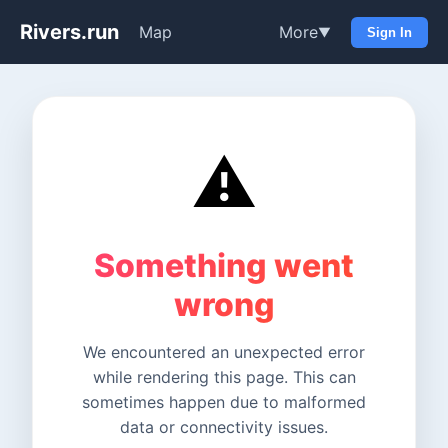
Rivers.run
Map
More
▼
Sign In
⚠️
Something went
wrong
We encountered an unexpected error
while rendering this page. This can
sometimes happen due to malformed
data or connectivity issues.