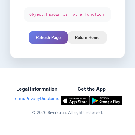
Object.hasOwn is not a function
Refresh Page
Return Home
Legal Information
Get the App
Terms
Privacy
Disclaimer
©
2026
Rivers.run.
All rights reserved.