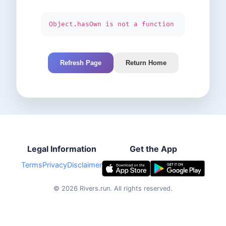
Object.hasOwn is not a function
Refresh Page
Return Home
Legal Information
Get the App
Terms
Privacy
Disclaimer
©
2026
Rivers.run.
All rights reserved.