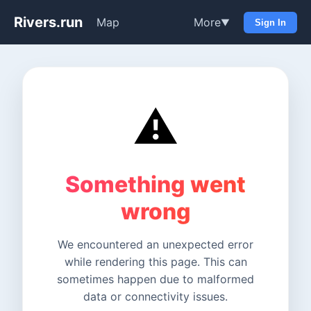
Rivers.run
Map
More
▼
Sign In
⚠️
Something went
wrong
We encountered an unexpected error
while rendering this page. This can
sometimes happen due to malformed
data or connectivity issues.