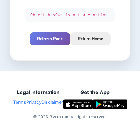
Object.hasOwn is not a function
Refresh Page
Return Home
Legal Information
Get the App
Terms
Privacy
Disclaimer
©
2026
Rivers.run.
All rights reserved.