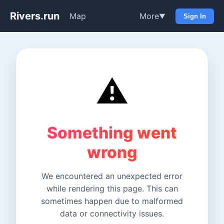
Rivers.run
Map
More
▼
Sign In
⚠️
Something went
wrong
We encountered an unexpected error
while rendering this page. This can
sometimes happen due to malformed
data or connectivity issues.