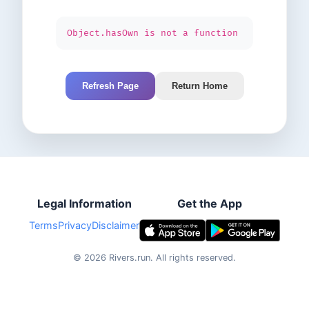
Object.hasOwn is not a function
Refresh Page
Return Home
Legal Information
Get the App
Terms
Privacy
Disclaimer
©
2026
Rivers.run.
All rights reserved.