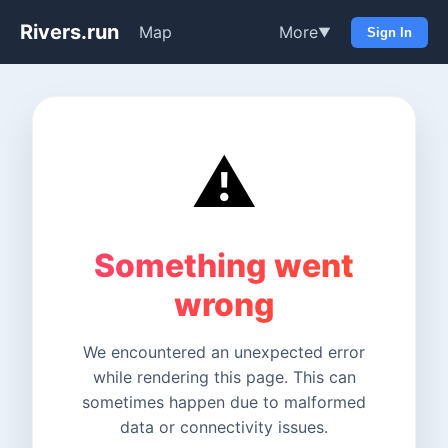
Rivers.run
Map
More
▼
Sign In
⚠️
Something went
wrong
We encountered an unexpected error
while rendering this page. This can
sometimes happen due to malformed
data or connectivity issues.