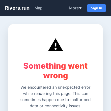
Rivers.run
Map
More
▼
Sign In
⚠️
Something went
wrong
We encountered an unexpected error
while rendering this page. This can
sometimes happen due to malformed
data or connectivity issues.