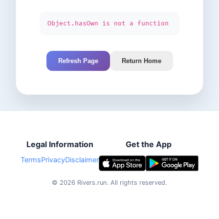
Object.hasOwn is not a function
Refresh Page
Return Home
Legal Information
Get the App
Terms
Privacy
Disclaimer
©
2026
Rivers.run.
All rights reserved.