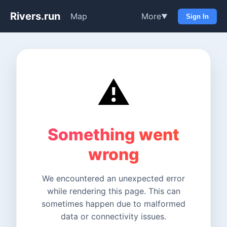
Rivers.run
Map
More
▼
Sign In
⚠️
Something went
wrong
We encountered an unexpected error
while rendering this page. This can
sometimes happen due to malformed
data or connectivity issues.