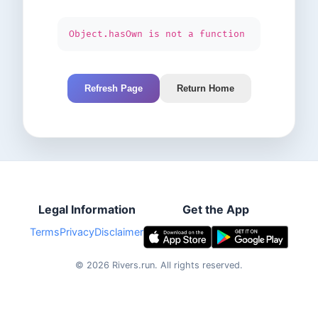
Object.hasOwn is not a function
Refresh Page
Return Home
Legal Information
Get the App
Terms
Privacy
Disclaimer
©
2026
Rivers.run.
All rights reserved.