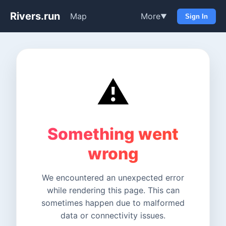
Rivers.run
Map
More
▼
Sign In
⚠️
Something went
wrong
We encountered an unexpected error
while rendering this page. This can
sometimes happen due to malformed
data or connectivity issues.