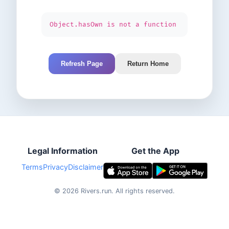
Object.hasOwn is not a function
Refresh Page
Return Home
Legal Information
Get the App
Terms
Privacy
Disclaimer
©
2026
Rivers.run.
All rights reserved.