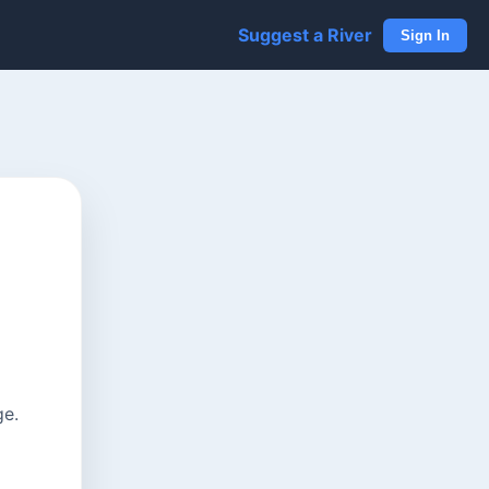
Suggest a River
Sign In
ge.