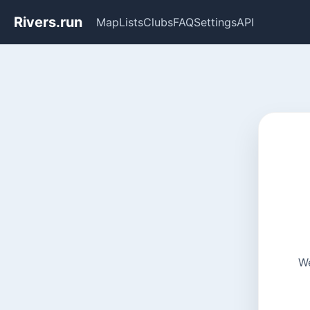
Rivers.run
Map
Lists
Clubs
FAQ
Settings
API
We