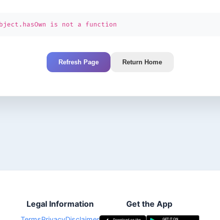
bject.hasOwn is not a function
Refresh Page
Return Home
Legal Information
Get the App
Terms
Privacy
Disclaimer