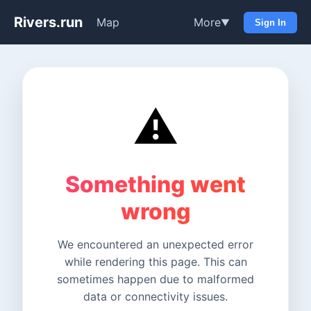
Rivers.run
Map
More
▼
Sign In
⚠️
Something went
wrong
We encountered an unexpected error
while rendering this page. This can
sometimes happen due to malformed
data or connectivity issues.