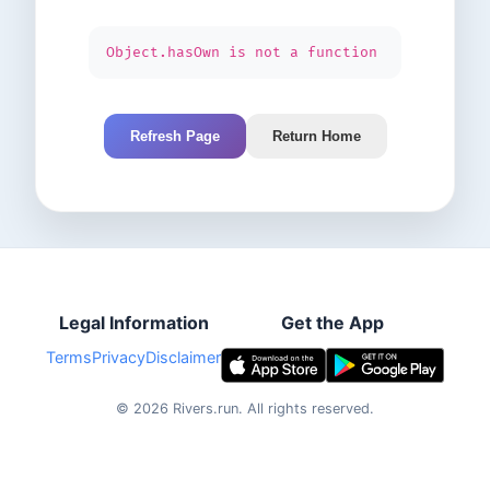
Object.hasOwn is not a function
Refresh Page
Return Home
Legal Information
Get the App
Terms
Privacy
Disclaimer
©
2026
Rivers.run.
All rights reserved.