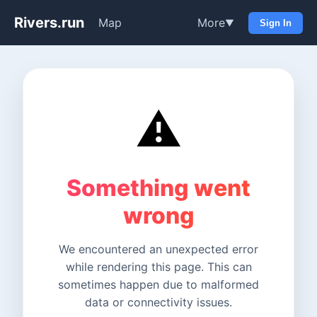
Rivers.run
Map
More
▼
Sign In
⚠️
Something went
wrong
We encountered an unexpected error
while rendering this page. This can
sometimes happen due to malformed
data or connectivity issues.