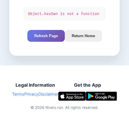
Object.hasOwn is not a function
Refresh Page
Return Home
Legal Information
Get the App
Terms
Privacy
Disclaimer
©
2026
Rivers.run.
All rights reserved.