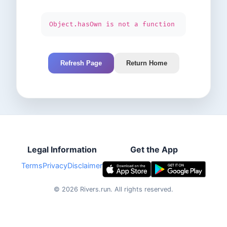
Object.hasOwn is not a function
Refresh Page
Return Home
Legal Information
Get the App
Terms
Privacy
Disclaimer
©
2026
Rivers.run.
All rights reserved.