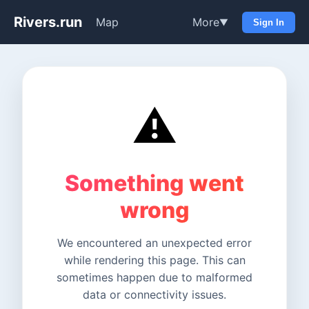
Rivers.run
Map
More
▼
Sign In
⚠️
Something went
wrong
We encountered an unexpected error
while rendering this page. This can
sometimes happen due to malformed
data or connectivity issues.