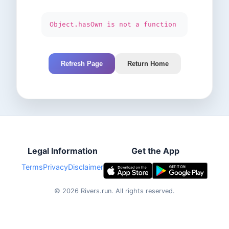
Object.hasOwn is not a function
Refresh Page
Return Home
Legal Information
Get the App
Terms
Privacy
Disclaimer
©
2026
Rivers.run.
All rights reserved.