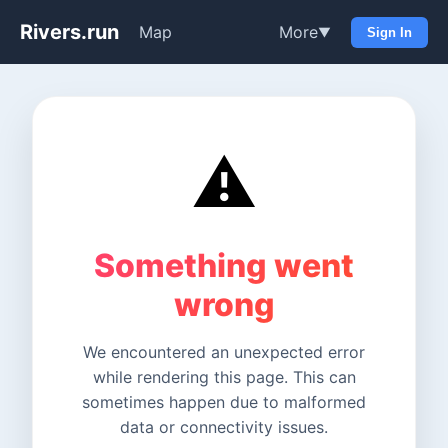
Rivers.run
Map
More
▼
Sign In
⚠️
Something went
wrong
We encountered an unexpected error
while rendering this page. This can
sometimes happen due to malformed
data or connectivity issues.