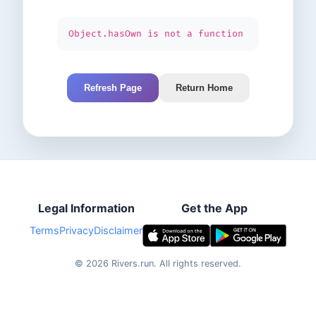
Object.hasOwn is not a function
Refresh Page
Return Home
Legal Information
Get the App
Terms
Privacy
Disclaimer
©
2026
Rivers.run.
All rights reserved.