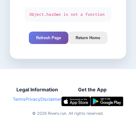
Object.hasOwn is not a function
Refresh Page
Return Home
Legal Information
Get the App
Terms
Privacy
Disclaimer
©
2026
Rivers.run.
All rights reserved.