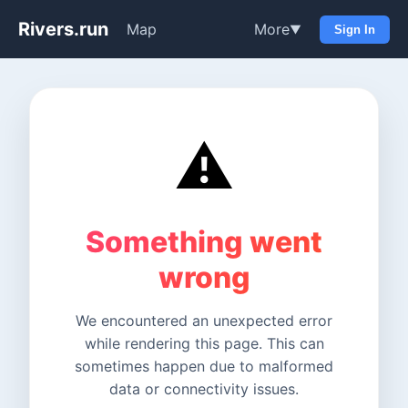
Rivers.run
Map
More
▼
Sign In
⚠️
Something went
wrong
We encountered an unexpected error
while rendering this page. This can
sometimes happen due to malformed
data or connectivity issues.