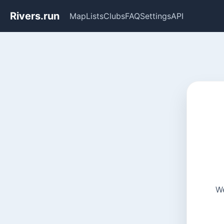
Rivers.run
Map
Lists
Clubs
FAQ
Settings
API
We