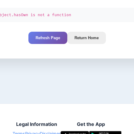
bject.hasOwn is not a function
Refresh Page
Return Home
Legal Information
Get the App
Terms
Privacy
Disclaimer