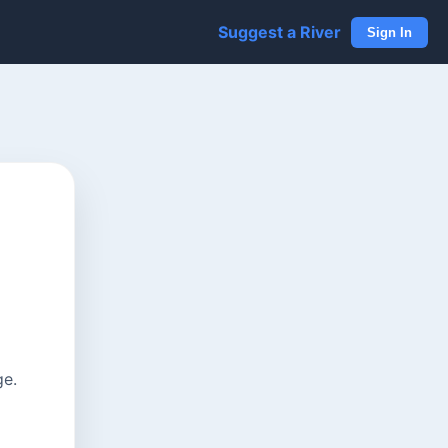
Suggest a River
Sign In
ge.