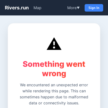
Rivers.run
Map
More
▼
Sign In
⚠️
Something went
wrong
We encountered an unexpected error
while rendering this page. This can
sometimes happen due to malformed
data or connectivity issues.