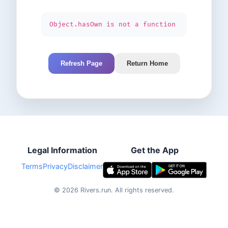
Object.hasOwn is not a function
Refresh Page
Return Home
Legal Information
Get the App
Terms
Privacy
Disclaimer
©
2026
Rivers.run.
All rights reserved.