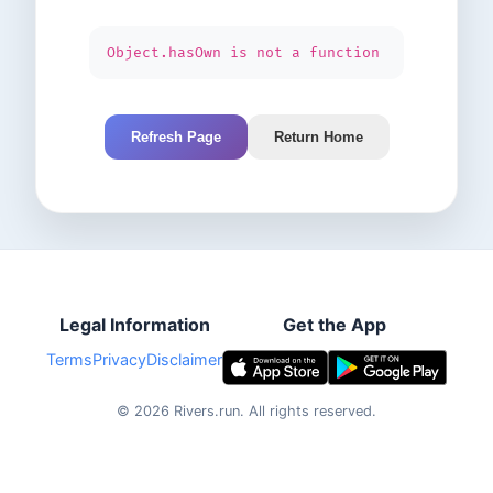
Object.hasOwn is not a function
Refresh Page
Return Home
Legal Information
Get the App
Terms
Privacy
Disclaimer
©
2026
Rivers.run.
All rights reserved.