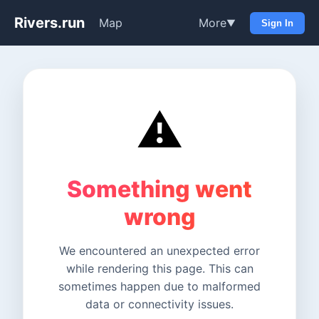
Rivers.run
Map
More
▼
Sign In
⚠️
Something went
wrong
We encountered an unexpected error
while rendering this page. This can
sometimes happen due to malformed
data or connectivity issues.