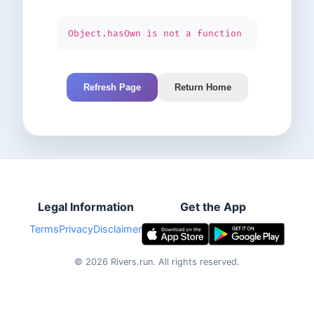
Object.hasOwn is not a function
Refresh Page
Return Home
Legal Information
Get the App
Terms
Privacy
Disclaimer
©
2026
Rivers.run.
All rights reserved.