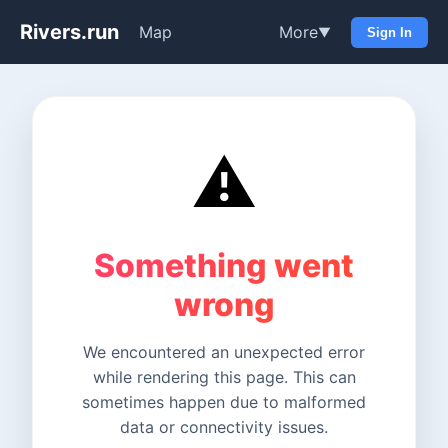
Rivers.run
Map
More
▼
Sign In
⚠️
Something went
wrong
We encountered an unexpected error
while rendering this page. This can
sometimes happen due to malformed
data or connectivity issues.