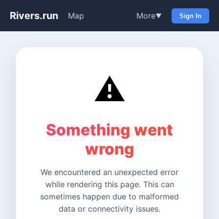
Rivers.run
Map
More
▼
Sign In
⚠️
Something went
wrong
We encountered an unexpected error
while rendering this page. This can
sometimes happen due to malformed
data or connectivity issues.