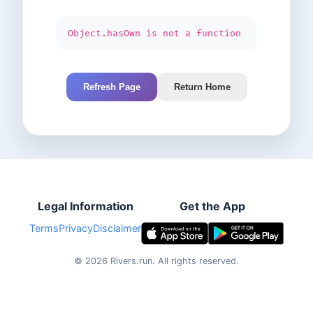
Object.hasOwn is not a function
Refresh Page
Return Home
Legal Information
Get the App
Terms
Privacy
Disclaimer
©
2026
Rivers.run.
All rights reserved.