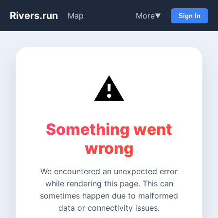
Rivers.run
Map
More
▼
Sign In
⚠️
Something went
wrong
We encountered an unexpected error
while rendering this page. This can
sometimes happen due to malformed
data or connectivity issues.