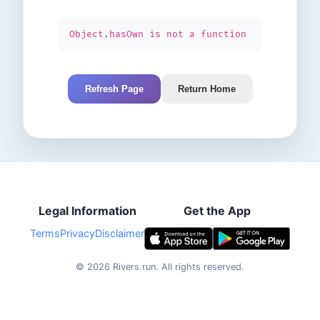
Object.hasOwn is not a function
Refresh Page
Return Home
Legal Information
Get the App
Terms
Privacy
Disclaimer
©
2026
Rivers.run.
All rights reserved.