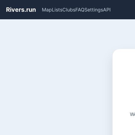
Rivers.run
Map
Lists
Clubs
FAQ
Settings
API
We