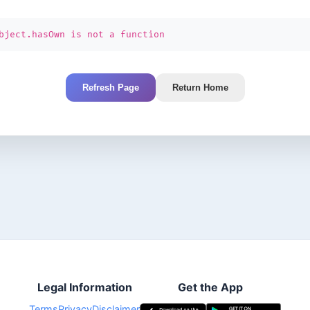
bject.hasOwn is not a function
Refresh Page
Return Home
Legal Information
Get the App
Terms
Privacy
Disclaimer