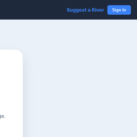
Suggest a River
Sign In
ge.