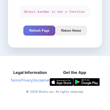
Object.hasOwn is not a function
Refresh Page
Return Home
Legal Information
Get the App
Terms
Privacy
Disclaimer
©
2026
Rivers.run.
All rights reserved.