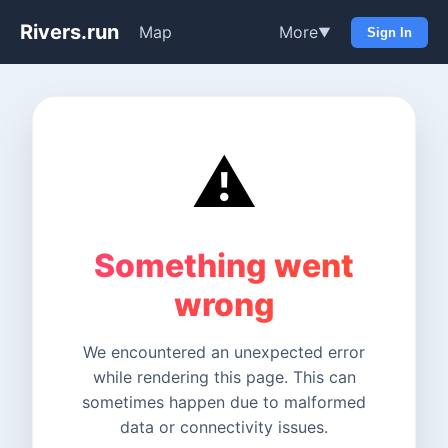
Rivers.run
Map
More
▼
Sign In
⚠️
Something went
wrong
We encountered an unexpected error
while rendering this page. This can
sometimes happen due to malformed
data or connectivity issues.