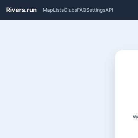
Rivers.run
Map
Lists
Clubs
FAQ
Settings
API
We