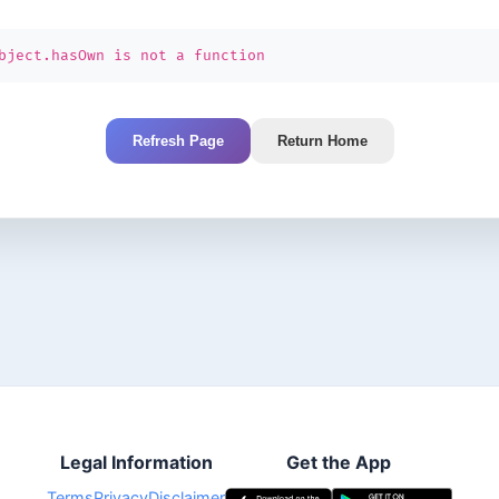
bject.hasOwn is not a function
Refresh Page
Return Home
Legal Information
Get the App
Terms
Privacy
Disclaimer