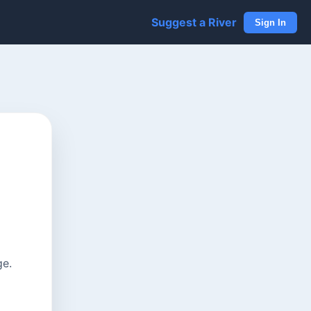
Suggest a River
Sign In
ge.