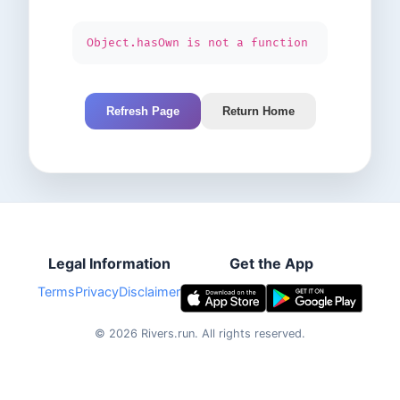
Object.hasOwn is not a function
Refresh Page
Return Home
Legal Information
Get the App
Terms
Privacy
Disclaimer
©
2026
Rivers.run.
All rights reserved.