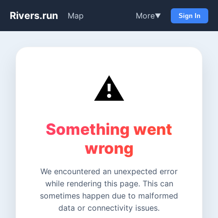
Rivers.run
Map
More
▼
Sign In
⚠️
Something went
wrong
We encountered an unexpected error
while rendering this page. This can
sometimes happen due to malformed
data or connectivity issues.