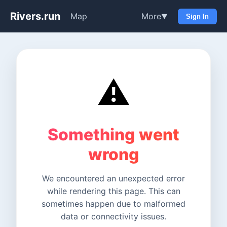
Rivers.run
Map
More
▼
Sign In
⚠️
Something went
wrong
We encountered an unexpected error
while rendering this page. This can
sometimes happen due to malformed
data or connectivity issues.