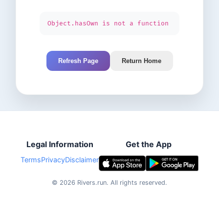
Object.hasOwn is not a function
Refresh Page
Return Home
Legal Information
Get the App
Terms
Privacy
Disclaimer
©
2026
Rivers.run.
All rights reserved.