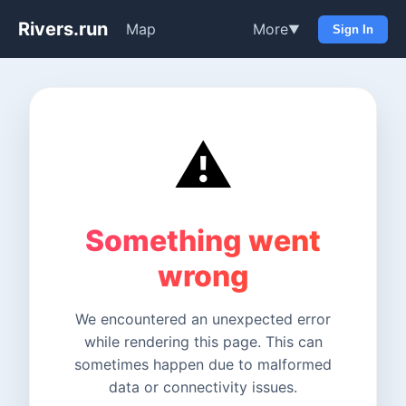
Rivers.run
Map
More
▼
Sign In
⚠️
Something went
wrong
We encountered an unexpected error
while rendering this page. This can
sometimes happen due to malformed
data or connectivity issues.