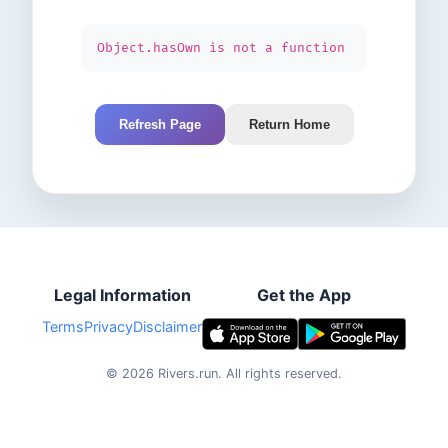
Object.hasOwn is not a function
Refresh Page
Return Home
Legal Information
Get the App
Terms
Privacy
Disclaimer
©
2026
Rivers.run.
All rights reserved.