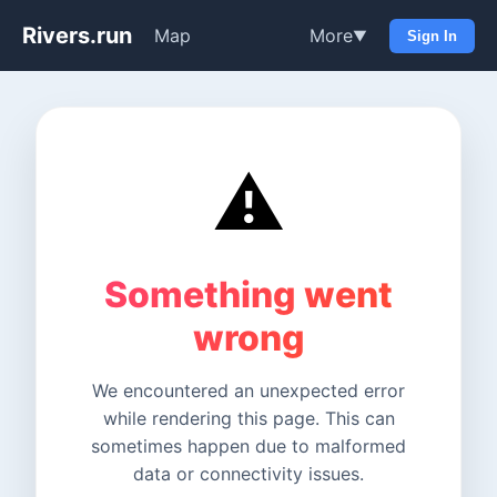
Rivers.run
Map
More
▼
Sign In
⚠️
Something went
wrong
We encountered an unexpected error
while rendering this page. This can
sometimes happen due to malformed
data or connectivity issues.