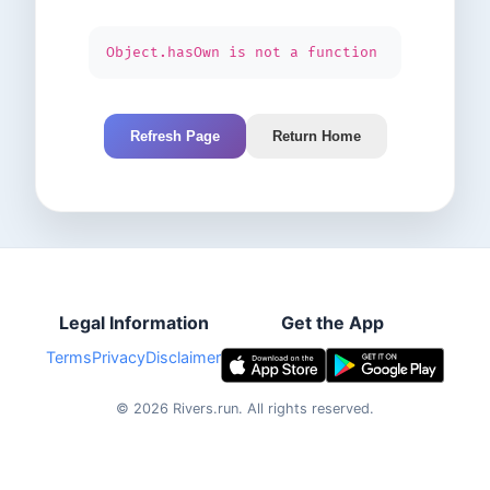
Object.hasOwn is not a function
Refresh Page
Return Home
Legal Information
Get the App
Terms
Privacy
Disclaimer
©
2026
Rivers.run.
All rights reserved.