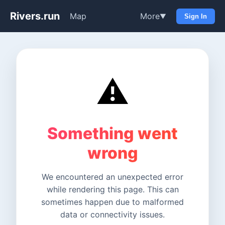
Rivers.run
Map
More
▼
Sign In
⚠️
Something went
wrong
We encountered an unexpected error
while rendering this page. This can
sometimes happen due to malformed
data or connectivity issues.