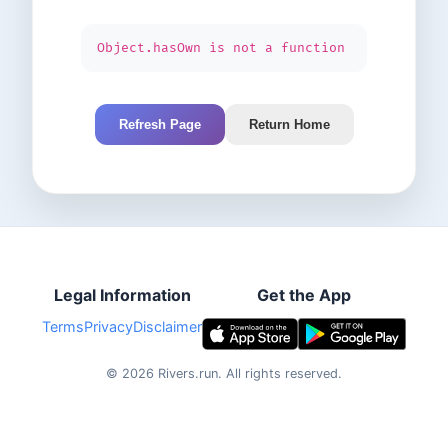
Object.hasOwn is not a function
Refresh Page
Return Home
Legal Information
Get the App
Terms
Privacy
Disclaimer
©
2026
Rivers.run.
All rights reserved.