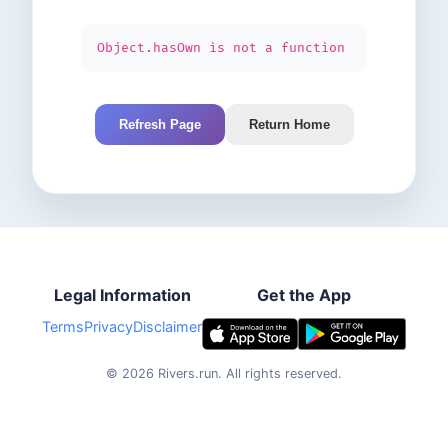
Object.hasOwn is not a function
Refresh Page
Return Home
Legal Information
Get the App
Terms
Privacy
Disclaimer
©
2026
Rivers.run.
All rights reserved.