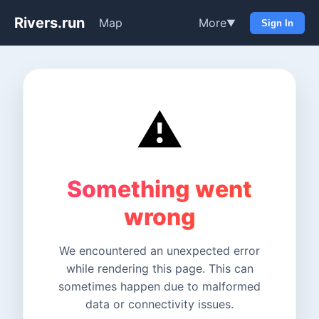
Rivers.run
Map
More
▼
Sign In
⚠️
Something went
wrong
We encountered an unexpected error
while rendering this page. This can
sometimes happen due to malformed
data or connectivity issues.