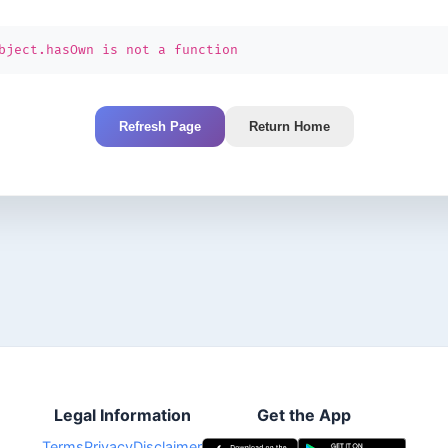
bject.hasOwn is not a function
Refresh Page
Return Home
Legal Information
Get the App
Terms
Privacy
Disclaimer