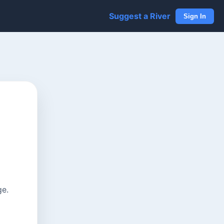
Suggest a River
Sign In
ge.