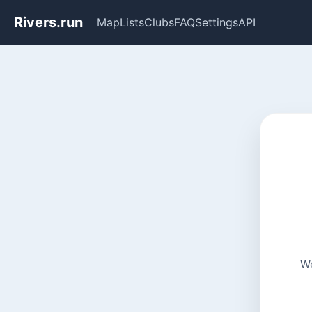
Rivers.run
Map
Lists
Clubs
FAQ
Settings
API
We