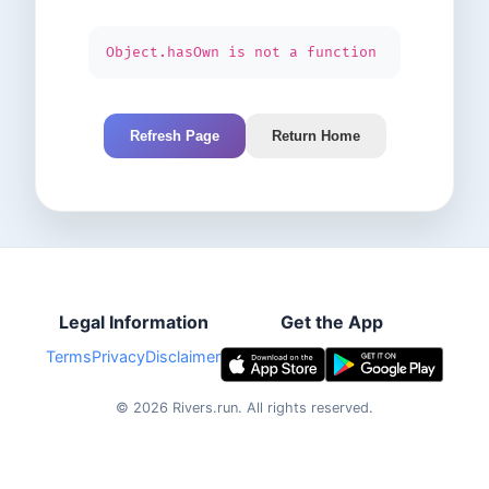
Object.hasOwn is not a function
Refresh Page
Return Home
Legal Information
Get the App
Terms
Privacy
Disclaimer
©
2026
Rivers.run.
All rights reserved.