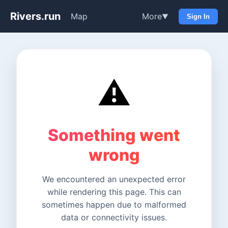
Rivers.run
Map
More
▼
Sign In
⚠️
Something went
wrong
We encountered an unexpected error
while rendering this page. This can
sometimes happen due to malformed
data or connectivity issues.