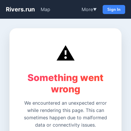
Rivers.run
Map
More
▼
Sign In
⚠️
Something went
wrong
We encountered an unexpected error
while rendering this page. This can
sometimes happen due to malformed
data or connectivity issues.