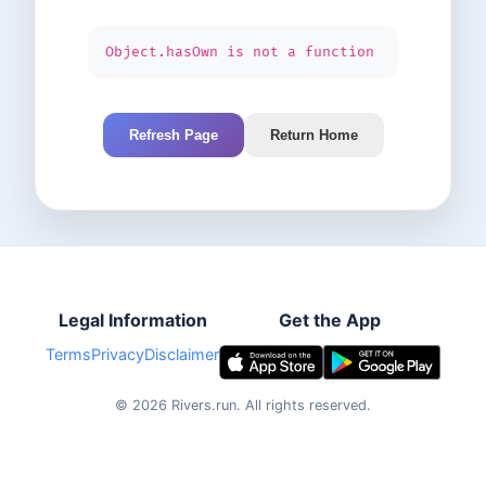
Object.hasOwn is not a function
Refresh Page
Return Home
Legal Information
Get the App
Terms
Privacy
Disclaimer
©
2026
Rivers.run.
All rights reserved.