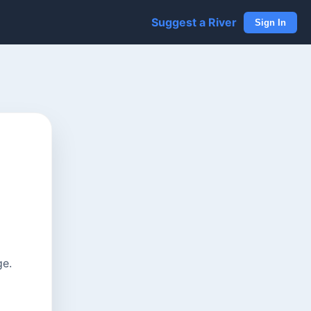
Suggest a River
Sign In
ge.