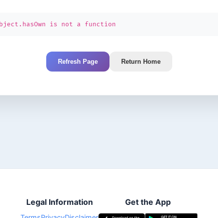
bject.hasOwn is not a function
Refresh Page
Return Home
Legal Information
Get the App
Terms
Privacy
Disclaimer