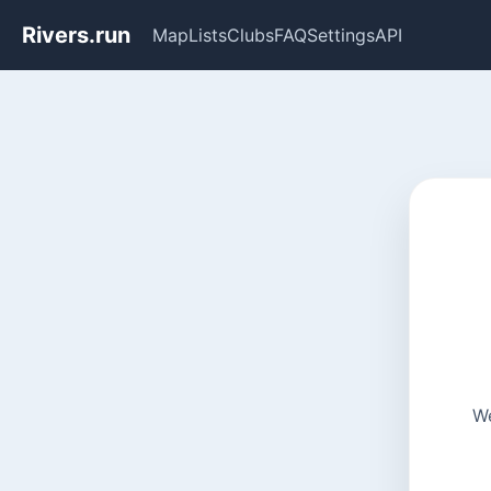
Rivers.run
Map
Lists
Clubs
FAQ
Settings
API
We