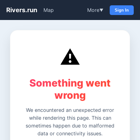
Rivers.run
Map
More
▼
Sign In
⚠️
Something went
wrong
We encountered an unexpected error
while rendering this page. This can
sometimes happen due to malformed
data or connectivity issues.