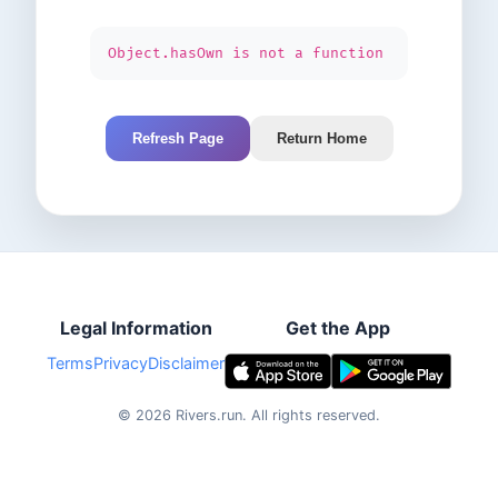
Object.hasOwn is not a function
Refresh Page
Return Home
Legal Information
Get the App
Terms
Privacy
Disclaimer
©
2026
Rivers.run.
All rights reserved.