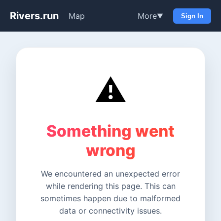
Rivers.run
Map
More
▼
Sign In
⚠️
Something went
wrong
We encountered an unexpected error
while rendering this page. This can
sometimes happen due to malformed
data or connectivity issues.