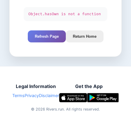
Object.hasOwn is not a function
Refresh Page
Return Home
Legal Information
Get the App
Terms
Privacy
Disclaimer
©
2026
Rivers.run.
All rights reserved.