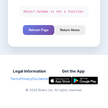
Object.hasOwn is not a function
Refresh Page
Return Home
Legal Information
Get the App
Terms
Privacy
Disclaimer
©
2026
Rivers.run.
All rights reserved.