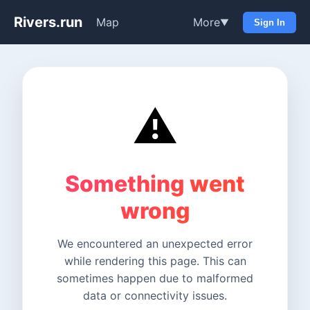
Rivers.run
Map
More
▼
Sign In
⚠️
Something went
wrong
We encountered an unexpected error
while rendering this page. This can
sometimes happen due to malformed
data or connectivity issues.