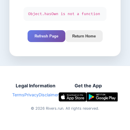
Object.hasOwn is not a function
Refresh Page
Return Home
Legal Information
Get the App
Terms
Privacy
Disclaimer
©
2026
Rivers.run.
All rights reserved.