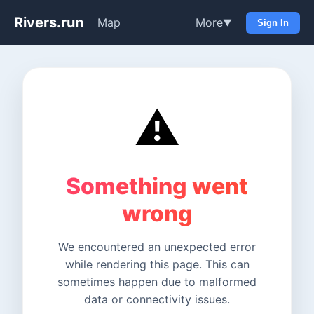
Rivers.run
Map
More
▼
Sign In
⚠️
Something went
wrong
We encountered an unexpected error
while rendering this page. This can
sometimes happen due to malformed
data or connectivity issues.