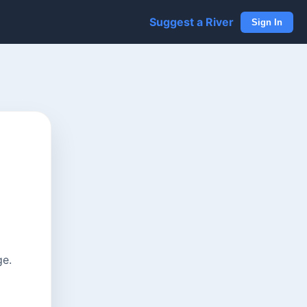
Suggest a River
Sign In
ge.