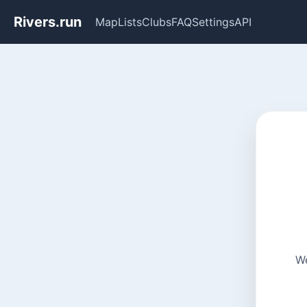
Rivers.run
Map
Lists
Clubs
FAQ
Settings
API
We