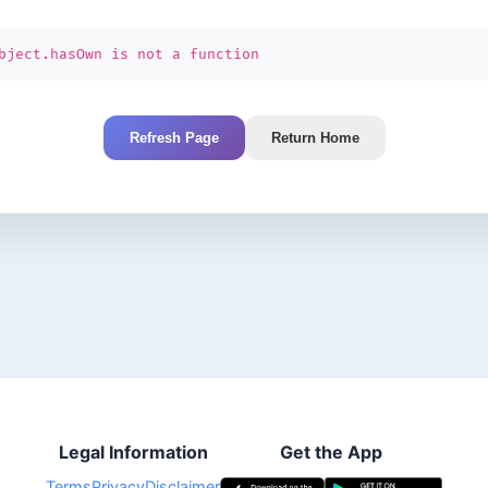
bject.hasOwn is not a function
Refresh Page
Return Home
Legal Information
Get the App
Terms
Privacy
Disclaimer