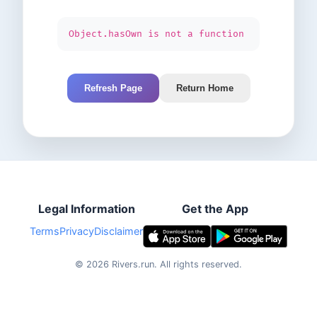
Object.hasOwn is not a function
Refresh Page
Return Home
Legal Information
Get the App
Terms
Privacy
Disclaimer
©
2026
Rivers.run.
All rights reserved.