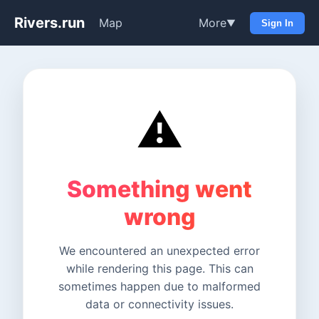
Rivers.run
Map
More
▼
Sign In
⚠️
Something went
wrong
We encountered an unexpected error
while rendering this page. This can
sometimes happen due to malformed
data or connectivity issues.