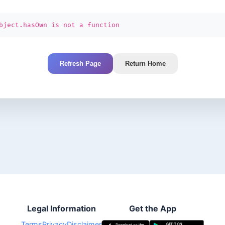
bject.hasOwn is not a function
Refresh Page
Return Home
Legal Information
Get the App
Terms
Privacy
Disclaimer