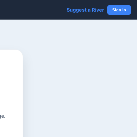
Suggest a River
Sign In
ge.