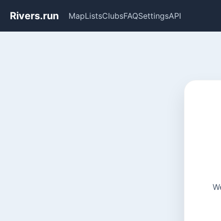
Rivers.run
Map
Lists
Clubs
FAQ
Settings
API
We