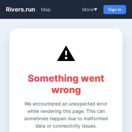
Rivers.run
Map
More
▼
Sign In
⚠️
Something went
wrong
We encountered an unexpected error
while rendering this page. This can
sometimes happen due to malformed
data or connectivity issues.