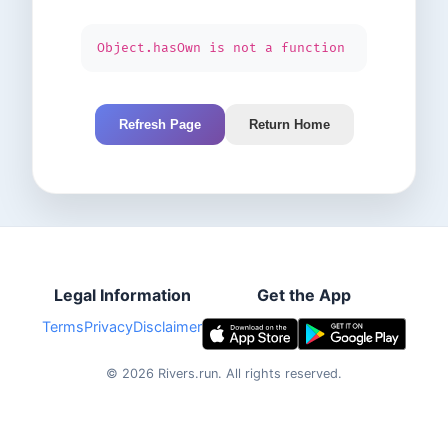
Object.hasOwn is not a function
Refresh Page
Return Home
Legal Information
Get the App
Terms
Privacy
Disclaimer
©
2026
Rivers.run.
All rights reserved.