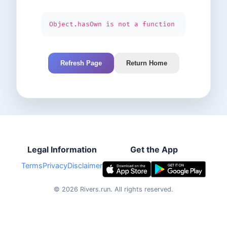
Object.hasOwn is not a function
Refresh Page
Return Home
Legal Information
Get the App
Terms
Privacy
Disclaimer
©
2026
Rivers.run.
All rights reserved.