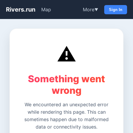
Rivers.run
Map
More
▼
Sign In
⚠️
Something went
wrong
We encountered an unexpected error
while rendering this page. This can
sometimes happen due to malformed
data or connectivity issues.