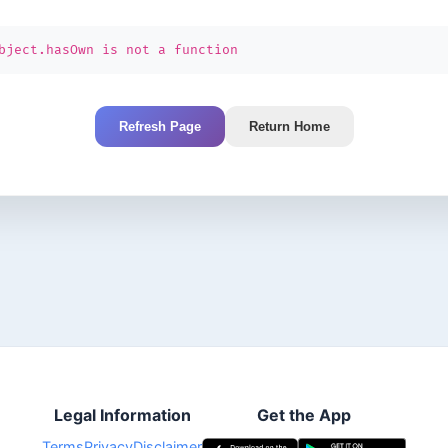
bject.hasOwn is not a function
Refresh Page
Return Home
Legal Information
Get the App
Terms
Privacy
Disclaimer