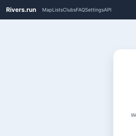
Rivers.run
Map
Lists
Clubs
FAQ
Settings
API
We