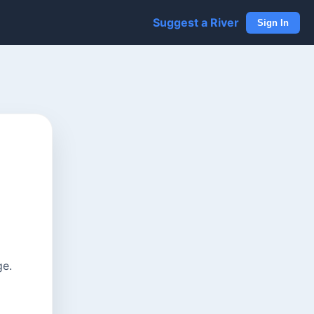
Suggest a River
Sign In
ge.