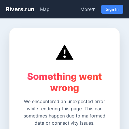
Rivers.run
Map
More
▼
Sign In
⚠️
Something went
wrong
We encountered an unexpected error
while rendering this page. This can
sometimes happen due to malformed
data or connectivity issues.