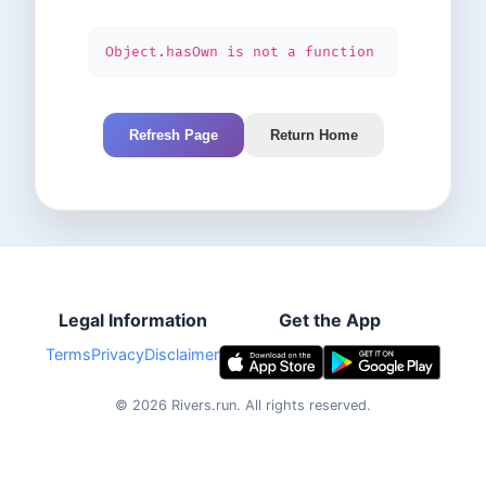
Object.hasOwn is not a function
Refresh Page
Return Home
Legal Information
Get the App
Terms
Privacy
Disclaimer
©
2026
Rivers.run.
All rights reserved.